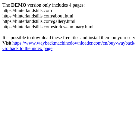
The
DEMO
version only includes 4 pages:
https://hinterlandstills.com
https://hinterlandstills.com/about.html
https://hinterlandstills.com/gallery.html
https://hinterlandstills.com/stories-summary.html
It is possible to download these free files and install them on your ser
Visit
https://www.waybackmachinedownloader.com/en/buy-wayback-
Go back to the index page