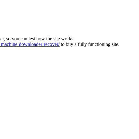
ver, so you can test how the site works.
machine-downloader-recover/
to buy a fully functioning site.