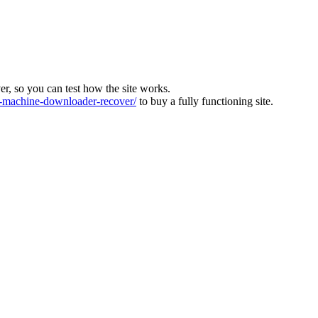
ver, so you can test how the site works.
machine-downloader-recover/
to buy a fully functioning site.