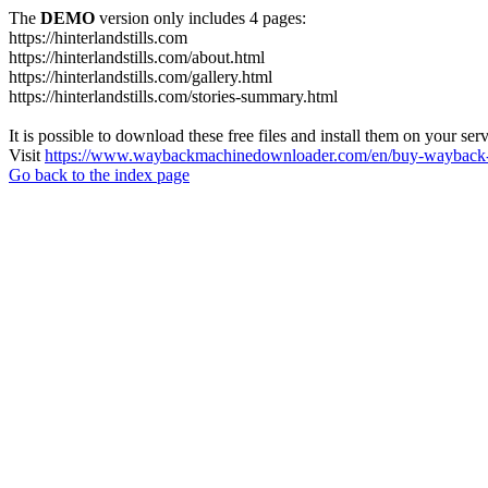
The
DEMO
version only includes 4 pages:
https://hinterlandstills.com
https://hinterlandstills.com/about.html
https://hinterlandstills.com/gallery.html
https://hinterlandstills.com/stories-summary.html
It is possible to download these free files and install them on your ser
Visit
https://www.waybackmachinedownloader.com/en/buy-wayback-
Go back to the index page