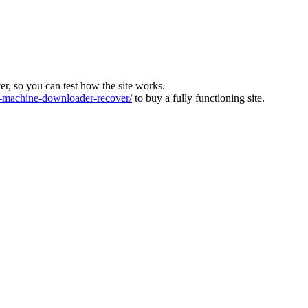
ver, so you can test how the site works.
machine-downloader-recover/
to buy a fully functioning site.