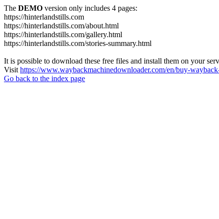
The
DEMO
version only includes 4 pages:
https://hinterlandstills.com
https://hinterlandstills.com/about.html
https://hinterlandstills.com/gallery.html
https://hinterlandstills.com/stories-summary.html
It is possible to download these free files and install them on your ser
Visit
https://www.waybackmachinedownloader.com/en/buy-wayback-
Go back to the index page