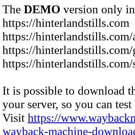
The
DEMO
version only in
https://hinterlandstills.com
https://hinterlandstills.com
https://hinterlandstills.com/
https://hinterlandstills.co
It is possible to download th
your server, so you can test
Visit
https://www.wayback
wayback-machine-download