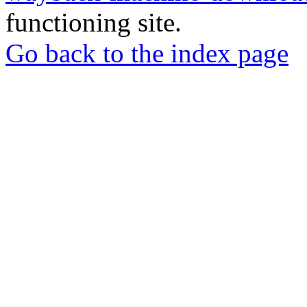
functioning site.
Go back to the index page