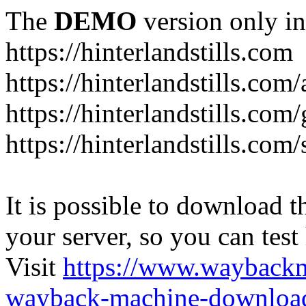
The
DEMO
version only in
https://hinterlandstills.com
https://hinterlandstills.com
https://hinterlandstills.com/
https://hinterlandstills.co
It is possible to download th
your server, so you can test
Visit
https://www.wayback
wayback-machine-download