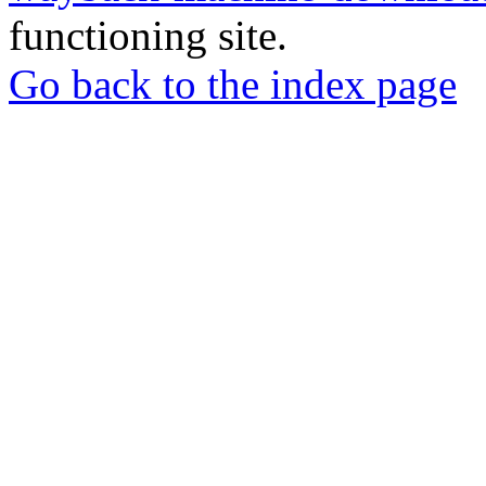
functioning site.
Go back to the index page