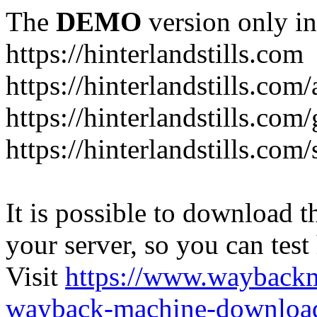
The
DEMO
version only in
https://hinterlandstills.com
https://hinterlandstills.com
https://hinterlandstills.com/
https://hinterlandstills.co
It is possible to download th
your server, so you can test
Visit
https://www.wayback
wayback-machine-download