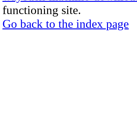
functioning site.
Go back to the index page