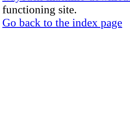
functioning site.
Go back to the index page