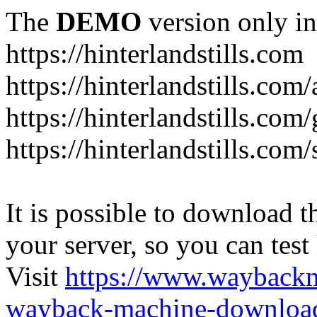
The
DEMO
version only in
https://hinterlandstills.com
https://hinterlandstills.com
https://hinterlandstills.com/
https://hinterlandstills.co
It is possible to download th
your server, so you can test
Visit
https://www.wayback
wayback-machine-download