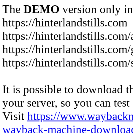
The
DEMO
version only in
https://hinterlandstills.com
https://hinterlandstills.com
https://hinterlandstills.com/
https://hinterlandstills.co
It is possible to download th
your server, so you can test
Visit
https://www.wayback
wayback-machine-download