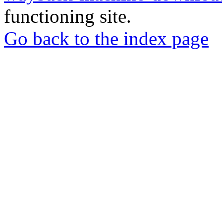
functioning site.
Go back to the index page